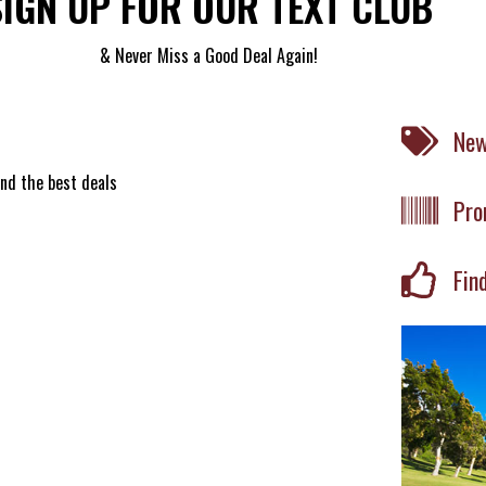
SIGN UP FOR OUR TEXT CLUB
& Never Miss a Good Deal Again!
New
ind the best deals
Pro
Fin