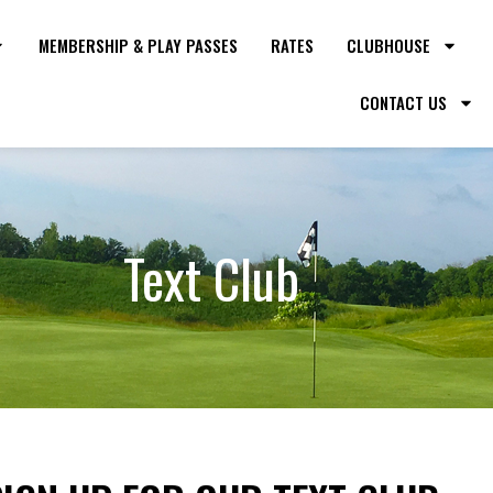
MEMBERSHIP & PLAY PASSES
RATES
CLUBHOUSE
CONTACT US
Text Club