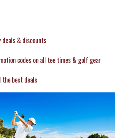
 deals & discounts
motion codes on all tee times & golf gear
d the best deals