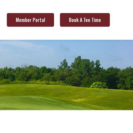
Member Portal
Book A Tee Time