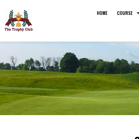
HOME
COURSE