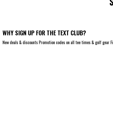
WHY SIGN UP FOR THE TEXT CLUB?
New deals & discounts Promotion codes on all tee times & golf gear F