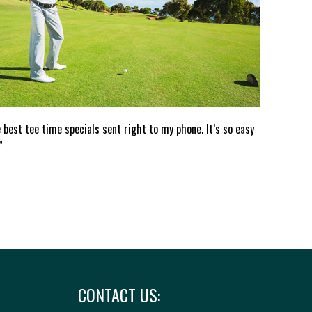
e best tee time specials sent right to my phone. It’s so easy
”
CONTACT US: