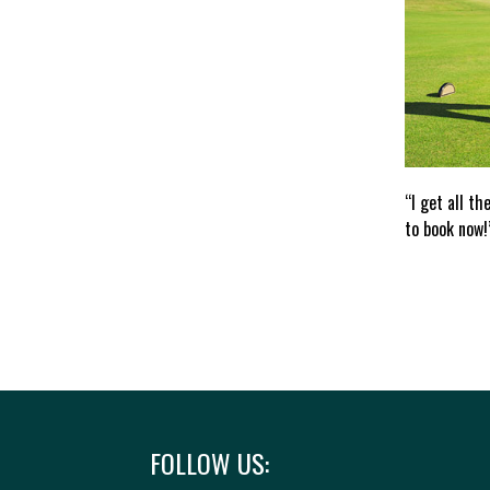
“I get all th
to book now!
FOLLOW US: