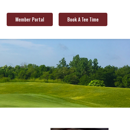
Member Portal
Book A Tee Time