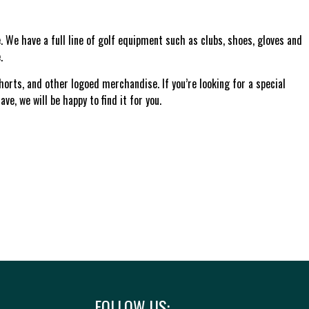
 We have a full line of golf equipment such as clubs, shoes, gloves and
.
shorts, and other logoed merchandise. If you’re looking for a special
ve, we will be happy to find it for you.
FOLLOW US: