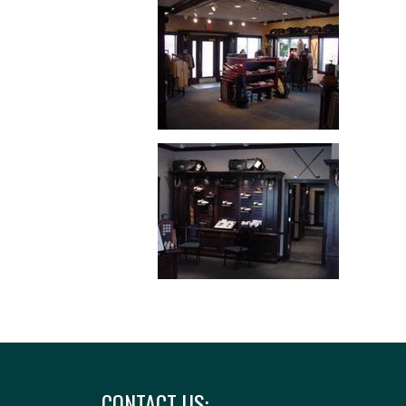
CONTACT US: