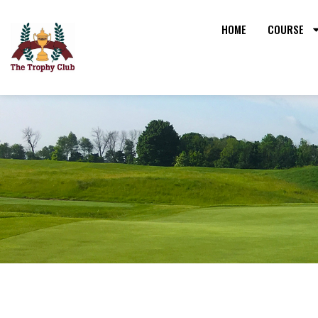
HOME
COURSE