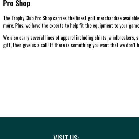
Pro Shop
The Trophy Club Pro Shop carries the finest golf merchandise available.
more. Plus, we have the experts to help fit the equipment to your game
We also carry several lines of apparel including shirts, windbreakers, 
gift, then give us a call! If there is something you want that we don’t ha
VISIT US: