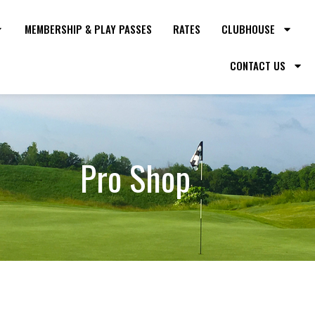
MEMBERSHIP & PLAY PASSES
RATES
CLUBHOUSE
CONTACT US
Pro Shop